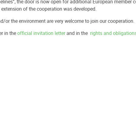
delines”, the door is now open for additional European member c
er extension of the cooperation was developed.
nd/or the environment are very welcome to join our cooperation.
r in the
official invitation letter
and in the
rights and obligatio