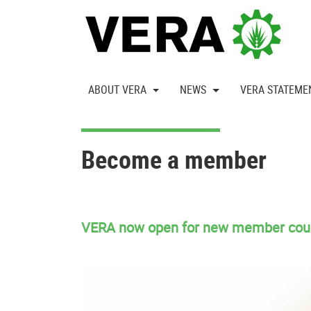
ABOUT VERA
NEWS
VERA STATEME
Become a member
VERA now open for new member cou