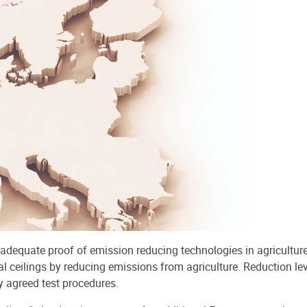
 adequate proof of emission reducing technologies in agricultur
l ceilings by reducing emissions from agriculture. Reduction le
y agreed test procedures.