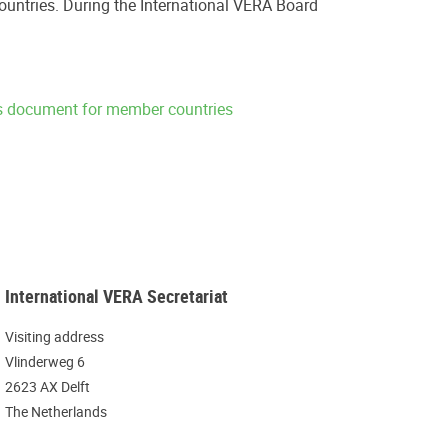
ountries. During the International VERA Board
ns document for member countries
International VERA Secretariat
Visiting address
Vlinderweg 6
2623 AX Delft
The Netherlands