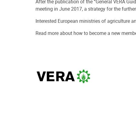
After the publication of the “General VERA Gui
meeting in June 2017, a strategy for the furth
Interested European ministries of agriculture a
Read more about how to become a new membe