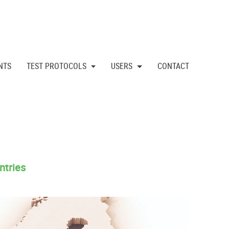
NTS
TEST PROTOCOLS
USERS
CONTACT
ntries