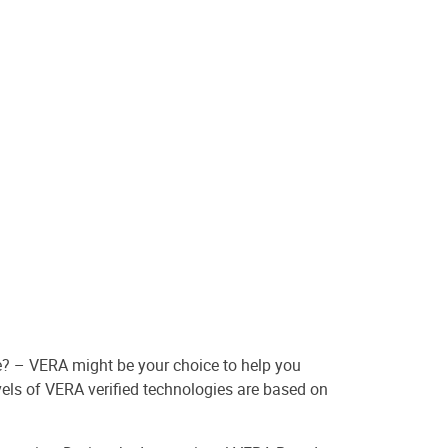
e? – VERA might be your choice to help you
vels of VERA verified technologies are based on