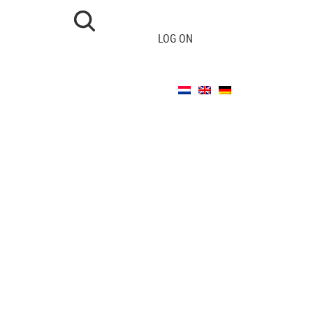
LOG ON