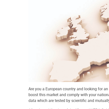
Are you a European country and looking for an
boost this market and comply with your nationa
data which are tested by scientific and mutuall