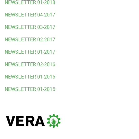
NEWSLETTER 01-2018
NEWSLETTER 04-2017
NEWSLETTER 03-2017
NEWSLETTER 02-2017
NEWSLETTER 01-2017
NEWSLETTER 02-2016
NEWSLETTER 01-2016
NEWSLETTER 01-2015