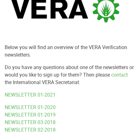
Below you will find an overview of the VERA Verification
newsletters.
Do you have any questions about one of the newsletters or
would you like to sign up for them?
Then please
contact
the International VERA Secretariat.
NEWSLETTER 01-2021
NEWSLETTER 01-2020
NEWSLETTER 01-2019
NEWSLETTER 03-2018
NEWSLETTER 02-2018