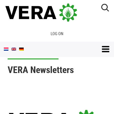
LOG ON
VERA Newsletters