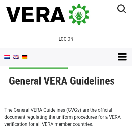
LOG ON
General VERA Guidelines
The General VERA Guidelines (GVGs) are the official
document regulating the uniform procedures for a VERA
verification for all VERA member countries.