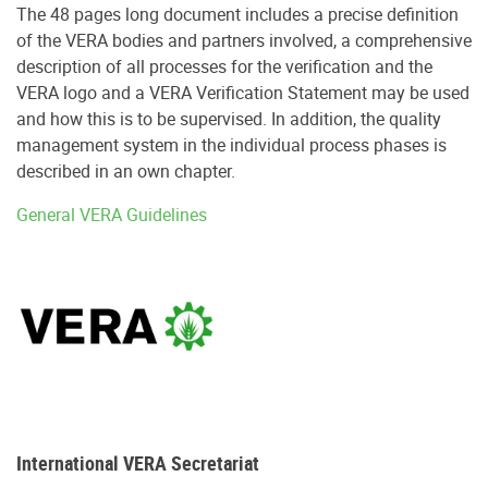
The 48 pages long document includes a precise definition
of the VERA bodies and partners involved, a comprehensive
description of all processes for the verification and the
VERA logo and a VERA Verification Statement may be used
and how this is to be supervised. In addition, the quality
management system in the individual process phases is
described in an own chapter.
General VERA Guidelines
International VERA Secretariat