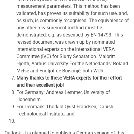
measurement parameters. This method has been
validated, has proven its suitability for such use, and,
as such, is commonly recognised. The equivalence of
any other measurement method must be
demonstrated, e.g. as described by EN 14793. This
revised document was drawn up by nominated
international experts on the International VERA
Committee (IVC) for Slurry Separation. Maibritt
Hjorth, Aarhus University For the Netherlands: Roland
Melse and Fridtjof de Buisonjé, both WUR.
Many thanks to these VERA experts for their effort
and their excellent job!
For Germany: Andreas Lemmer, University of
Hohenheim
For Denmark: Thorkild Qvist Frandsen, Danish
Technological Institute, and
Outlook: it is planned to publish a German version of this