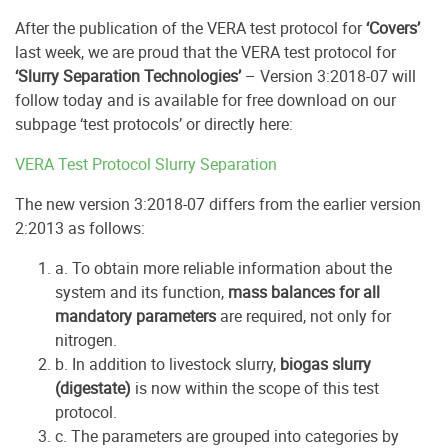
After the publication of the VERA test protocol for
‘Covers’
last week, we are proud that the VERA test protocol for
‘Slurry Separation Technologies’
– Version 3:2018-07 will
follow today and is available for free download on our
subpage ‘test protocols’ or directly here:
VERA Test Protocol Slurry Separation
The new version 3:2018-07 differs from the earlier version
2:2013 as follows:
a. To obtain more reliable information about the
system and its function,
mass balances for all
mandatory parameters
are required, not only for
nitrogen.
b. In addition to livestock slurry,
biogas slurry
(digestate)
is now within the scope of this test
protocol.
c. The parameters are grouped into categories by