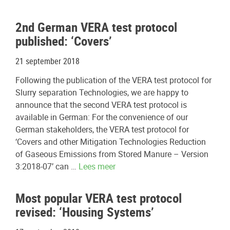
2nd German VERA test protocol
published: ‘Covers’
21 september 2018
Following the publication of the VERA test protocol for
Slurry separation Technologies, we are happy to
announce that the second VERA test protocol is
available in German: For the convenience of our
German stakeholders, the VERA test protocol for
‘Covers and other Mitigation Technologies Reduction
of Gaseous Emissions from Stored Manure – Version
3:2018-07’ can …
Lees meer
Most popular VERA test protocol
revised: ‘Housing Systems’