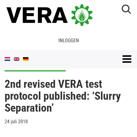
INLOGGEN
2nd revised VERA test
protocol published: ‘Slurry
Separation’
24 juli 2018