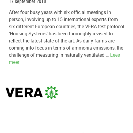
17 september 2018
After four busy years with six official meetings in
person, involving up to 15 international experts from
six different European countries, the VERA test protocol
‘Housing Systems’ has been thoroughly revised to
reflect the latest state-of-the-art. As dairy farms are
coming into focus in terms of ammonia emissions, the
challenge of measuring in naturally ventilated …
Lees
meer