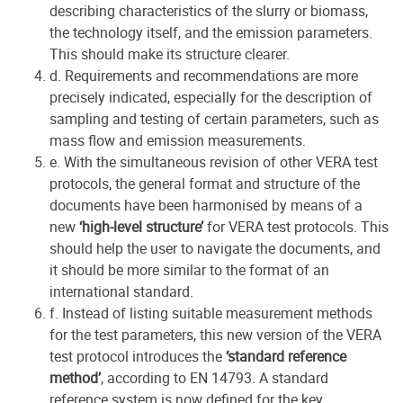
describing characteristics of the slurry or biomass,
the technology itself, and the emission parameters.
This should make its structure clearer.
d. Requirements and recommendations are more
precisely indicated, especially for the description of
sampling and testing of certain parameters, such as
mass flow and emission measurements.
e. With the simultaneous revision of other VERA test
protocols, the general format and structure of the
documents have been harmonised by means of a
new
‘high-level structure’
for VERA test protocols. This
should help the user to navigate the documents, and
it should be more similar to the format of an
international standard.
f. Instead of listing suitable measurement methods
for the test parameters, this new version of the VERA
test protocol introduces the
‘standard reference
method’
, according to EN 14793. A standard
reference system is now defined for the key