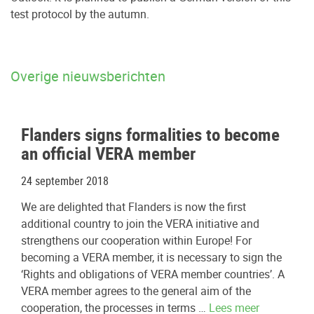
test protocol by the autumn.
Overige nieuwsberichten
Flanders signs formalities to become
an official VERA member
24 september 2018
We are delighted that Flanders is now the first
additional country to join the VERA initiative and
strengthens our cooperation within Europe! For
becoming a VERA member, it is necessary to sign the
‘Rights and obligations of VERA member countries’. A
VERA member agrees to the general aim of the
cooperation, the processes in terms …
Lees meer