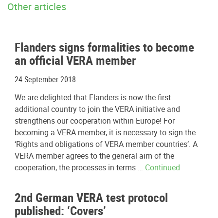
Other articles
Flanders signs formalities to become
an official VERA member
24 September 2018
We are delighted that Flanders is now the first
additional country to join the VERA initiative and
strengthens our cooperation within Europe! For
becoming a VERA member, it is necessary to sign the
‘Rights and obligations of VERA member countries’. A
VERA member agrees to the general aim of the
cooperation, the processes in terms …
Continued
2nd German VERA test protocol
published: ‘Covers’