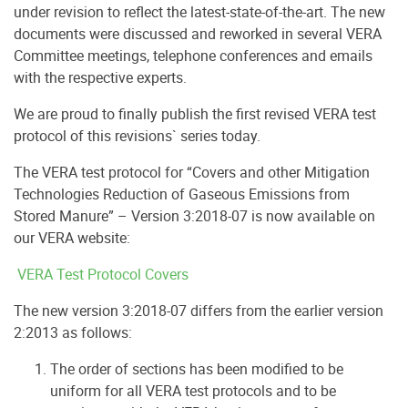
under revision to reflect the latest-state-of-the-art. The new
documents were discussed and reworked in several VERA
Committee meetings, telephone conferences and emails
with the respective experts.
We are proud to finally publish the first revised VERA test
protocol of this revisions` series today.
The VERA test protocol for “Covers and other Mitigation
Technologies Reduction of Gaseous Emissions from
Stored Manure” – Version 3:2018-07 is now available on
our VERA website:
VERA Test Protocol Covers
The new version 3:2018-07 differs from the earlier version
2:2013 as follows:
The order of sections has been modified to be
uniform for all VERA test protocols and to be