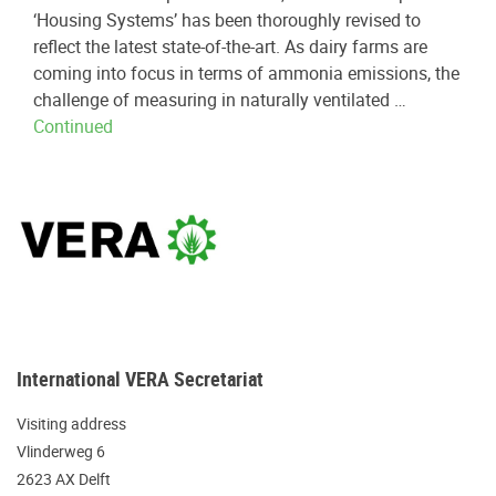
‘Housing Systems’ has been thoroughly revised to
reflect the latest state-of-the-art. As dairy farms are
coming into focus in terms of ammonia emissions, the
challenge of measuring in naturally ventilated …
Continued
International VERA Secretariat
Visiting address
Vlinderweg 6
2623 AX Delft