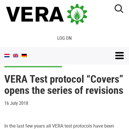
LOG ON
VERA Test protocol “Covers”
opens the series of revisions
16 July 2018
In the last few years all VERA test protocols have been