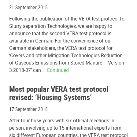
21 September 2018
Following the publication of the VERA test protocol for
Slurry separation Technologies, we are happy to
announce that the second VERA test protocol is
available in German: For the convenience of our
German stakeholders, the VERA test protocol for
‘Covers and other Mitigation Technologies Reduction
of Gaseous Emissions from Stored Manure – Version
3:2018-07’ can …
Continued
Most popular VERA test protocol
revised: ‘Housing Systems’
17 September 2018
After four busy years with six official meetings in
person, involving up to 15 international experts from
six different European countries, the VERA test protocol