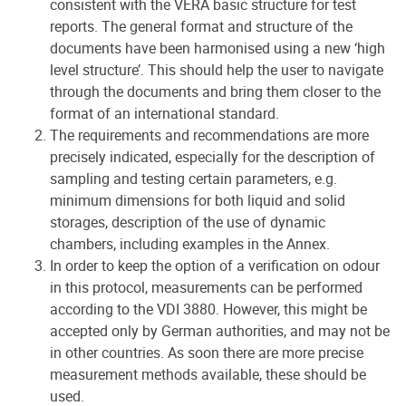
consistent with the VERA basic structure for test
reports. The general format and structure of the
documents have been harmonised using a new ‘high
level structure’. This should help the user to navigate
through the documents and bring them closer to the
format of an international standard.
The requirements and recommendations are more
precisely indicated, especially for the description of
sampling and testing certain parameters, e.g.
minimum dimensions for both liquid and solid
storages, description of the use of dynamic
chambers, including examples in the Annex.
In order to keep the option of a verification on odour
in this protocol, measurements can be performed
according to the VDI 3880. However, this might be
accepted only by German authorities, and may not be
in other countries. As soon there are more precise
measurement methods available, these should be
used.