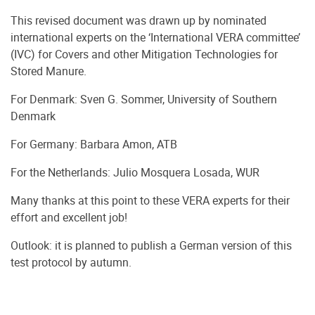
This revised document was drawn up by nominated
international experts on the ‘International VERA committee’
(IVC) for Covers and other Mitigation Technologies for
Stored Manure.
For Denmark: Sven G. Sommer, University of Southern
Denmark
For Germany: Barbara Amon, ATB
For the Netherlands: Julio Mosquera Losada, WUR
Many thanks at this point to these VERA experts for their
effort and excellent job!
Outlook: it is planned to publish a German version of this
test protocol by autumn.